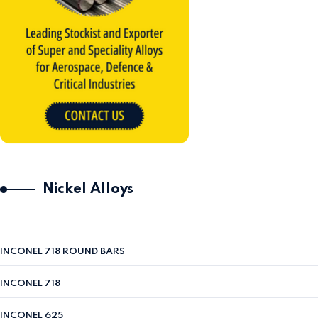
Nickel Alloys
INCONEL 718 ROUND BARS
INCONEL 718
INCONEL 625