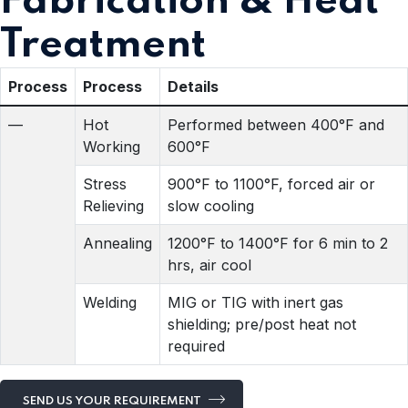
Fabrication & Heat
Treatment
Process
Process
Details
—
Hot
Performed between 400°F and
Working
600°F
Stress
900°F to 1100°F, forced air or
Relieving
slow cooling
Annealing
1200°F to 1400°F for 6 min to 2
hrs, air cool
Welding
MIG or TIG with inert gas
shielding; pre/post heat not
required
SEND US YOUR REQUIREMENT