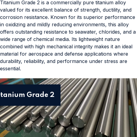
Titanium Grade 2 is a commercially pure titanium alloy
valued for its excellent balance of strength, ductility, and
corrosion resistance. Known for its superior performance
in oxidizing and mildly reducing environments, this alloy
offers outstanding resistance to seawater, chlorides, and a
wide range of chemical media. Its lightweight nature
combined with high mechanical integrity makes it an ideal
material for aerospace and defense applications where
durability, reliability, and performance under stress are
essential.
itanium Grade 2