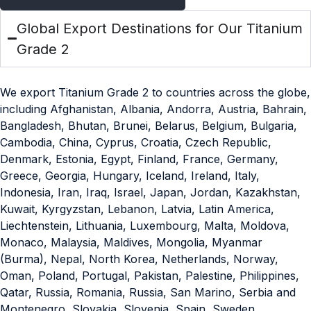
Global Export Destinations for Our Titanium
Grade 2
We export Titanium Grade 2 to countries across the globe,
including Afghanistan, Albania, Andorra, Austria, Bahrain,
Bangladesh, Bhutan, Brunei, Belarus, Belgium, Bulgaria,
Cambodia, China, Cyprus, Croatia, Czech Republic,
Denmark, Estonia, Egypt, Finland, France, Germany,
Greece, Georgia, Hungary, Iceland, Ireland, Italy,
Indonesia, Iran, Iraq, Israel, Japan, Jordan, Kazakhstan,
Kuwait, Kyrgyzstan, Lebanon, Latvia, Latin America,
Liechtenstein, Lithuania, Luxembourg, Malta, Moldova,
Monaco, Malaysia, Maldives, Mongolia, Myanmar
(Burma), Nepal, North Korea, Netherlands, Norway,
Oman, Poland, Portugal, Pakistan, Palestine, Philippines,
Qatar, Russia, Romania, Russia, San Marino, Serbia and
Montenegro, Slovakia, Slovenia, Spain, Sweden,