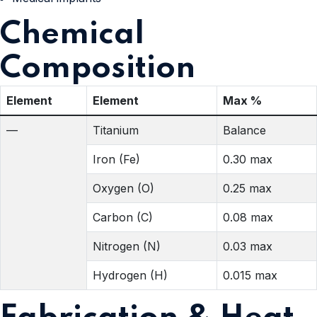
Chemical
Composition
Element
Element
Max %
—
Titanium
Balance
Iron (Fe)
0.30 max
Oxygen (O)
0.25 max
Carbon (C)
0.08 max
Nitrogen (N)
0.03 max
Hydrogen (H)
0.015 max