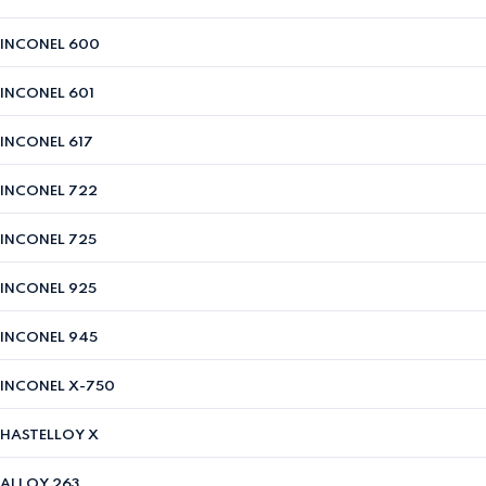
INCONEL 600
INCONEL 601
INCONEL 617
INCONEL 722
INCONEL 725
INCONEL 925
INCONEL 945
INCONEL X-750
HASTELLOY X
ALLOY 263