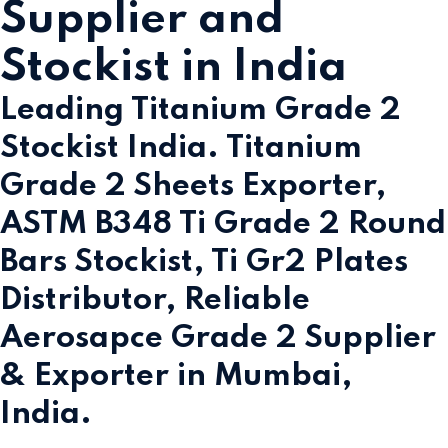
Supplier and
Stockist in India
Leading Titanium Grade 2
Stockist India. Titanium
Grade 2 Sheets Exporter,
ASTM B348 Ti Grade 2 Round
Bars Stockist, Ti Gr2 Plates
Distributor, Reliable
Aerosapce Grade 2 Supplier
& Exporter in Mumbai,
India.