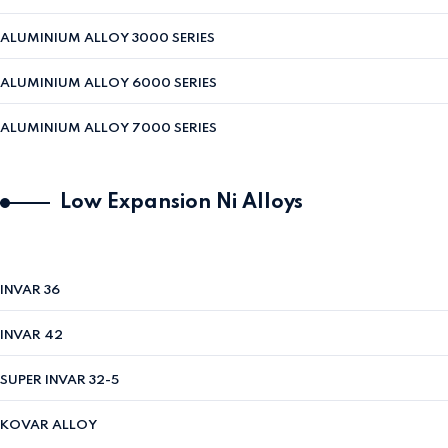
ALUMINIUM ALLOY 3000 SERIES
ALUMINIUM ALLOY 6000 SERIES
ALUMINIUM ALLOY 7000 SERIES
Low Expansion Ni Alloys
INVAR 36
INVAR 42
SUPER INVAR 32-5
KOVAR ALLOY