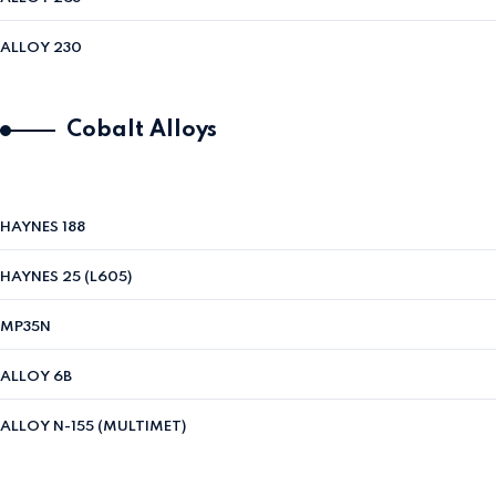
ALLOY 230
Cobalt Alloys
HAYNES 188
HAYNES 25 (L605)
MP35N
ALLOY 6B
ALLOY N-155 (MULTIMET)