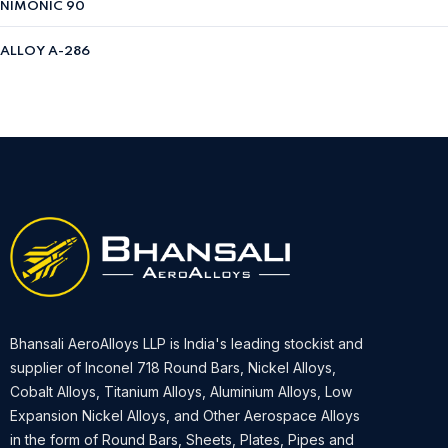
NIMONIC 90
ALLOY A-286
Bhansali AeroAlloys LLP is India's leading stockist and
supplier of Inconel 718 Round Bars, Nickel Alloys,
Cobalt Alloys, Titanium Alloys, Aluminium Alloys, Low
Expansion Nickel Alloys, and Other Aerospace Alloys
in the form of Round Bars, Sheets, Plates, Pipes and