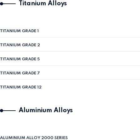
Titanium Alloys
TITANIUM GRADE 1
TITANIUM GRADE 2
TITANIUM GRADE 5
TITANIUM GRADE 7
TITANIUM GRADE 12
Aluminium Alloys
ALUMINIUM ALLOY 2000 SERIES