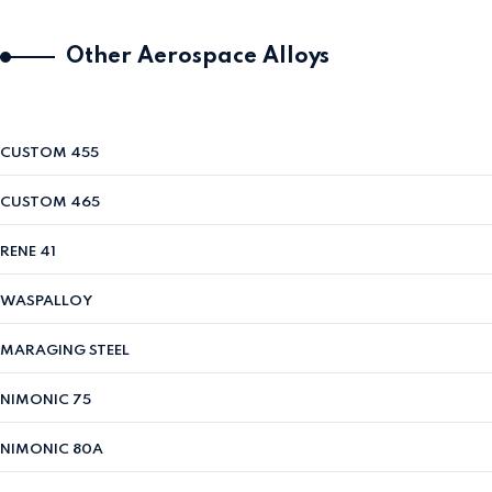
Other Aerospace Alloys
CUSTOM 455
CUSTOM 465
RENE 41
WASPALLOY
MARAGING STEEL
NIMONIC 75
NIMONIC 80A