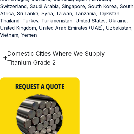
Switzerland, Saudi Arabia, Singapore, South Korea, South
Africa, Sri Lanka, Syria, Taiwan, Tanzania, Tajikistan,
Thailand, Turkey, Turkmenistan, United States, Ukraine,
United Kingdom, United Arab Emirates (UAE), Uzbekistan,
Vietnam, Yemen
Domestic Cities Where We Supply
Titanium Grade 2