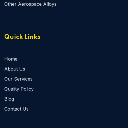
Other Aerospace Alloys
Quick Links
Home
About Us
Our Services
Quality Policy
Blog
Contact Us