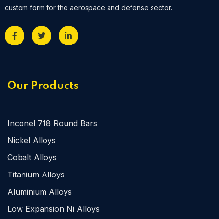
custom form for the aerospace and defense sector.
Our Products
Inconel 718 Round Bars
Nickel Alloys
Cobalt Alloys
Titanium Alloys
Aluminium Alloys
Low Expansion Ni Alloys