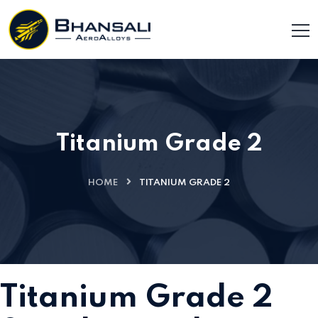
Titanium Grade 2
HOME
TITANIUM GRADE 2
Titanium Grade 2