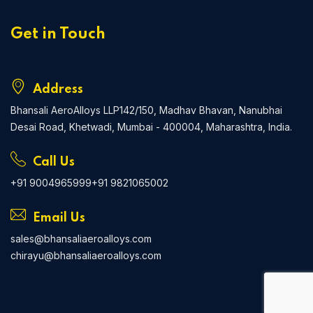
Get in Touch
Address
Bhansali AeroAlloys LLP
142/150, Madhav Bhavan, Nanubhai
Desai Road, Khetwadi, Mumbai - 400004, Maharashtra, India.
Call Us
+91 9004965999
+91 9821065002
Email Us
sales@bhansaliaeroalloys.com
chirayu@bhansaliaeroalloys.com