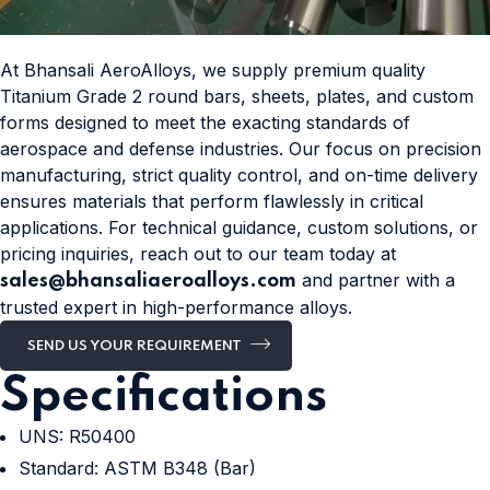
At Bhansali AeroAlloys, we supply premium quality
Titanium Grade 2 round bars, sheets, plates, and custom
forms designed to meet the exacting standards of
aerospace and defense industries. Our focus on precision
manufacturing, strict quality control, and on-time delivery
ensures materials that perform flawlessly in critical
applications. For technical guidance, custom solutions, or
pricing inquiries, reach out to our team today at
and partner with a
sales@bhansaliaeroalloys.com
trusted expert in high-performance alloys.
SEND US YOUR REQUIREMENT
Specifications
UNS: R50400
Standard: ASTM B348 (Bar)