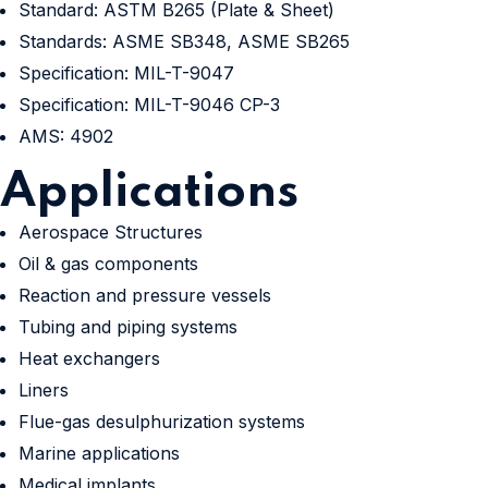
Standard: ASTM B265 (Plate & Sheet)
Standards: ASME SB348, ASME SB265
Specification: MIL-T-9047
Specification: MIL-T-9046 CP-3
AMS: 4902
Applications
Aerospace Structures
Oil & gas components
Reaction and pressure vessels
Tubing and piping systems
Heat exchangers
Liners
Flue-gas desulphurization systems
Marine applications
Medical implants