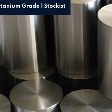
itanium Grade 1 Stockist