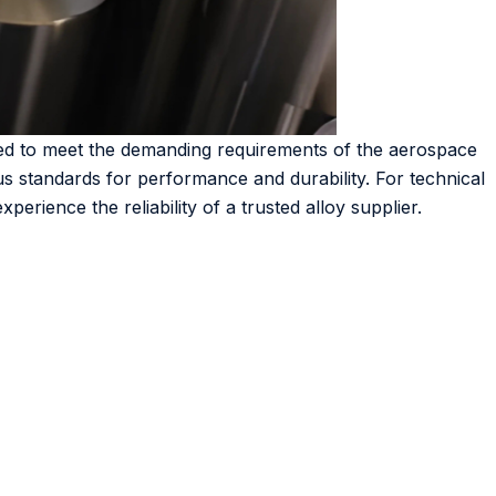
ored to meet the demanding requirements of the aerospace
us standards for performance and durability. For technical
perience the reliability of a trusted alloy supplier.