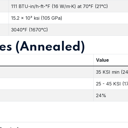
111 BTU-in/h-ft-°F (16 W/m·K) at 70°F (21°C)
15.2 x 10³ ksi (105 GPa)
3040°F (1670°C)
es (Annealed)
Value
35 KSI min (2
25 - 45 KSI (1
24%