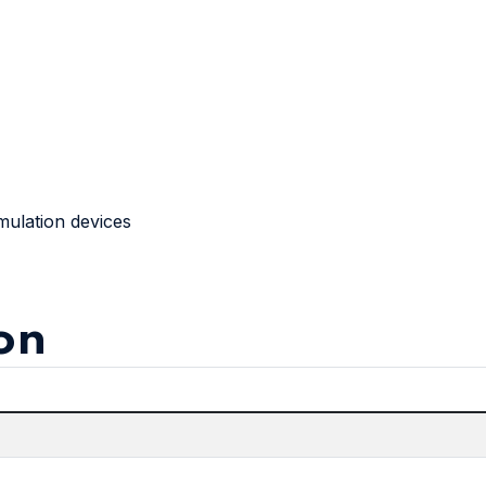
mulation devices
on