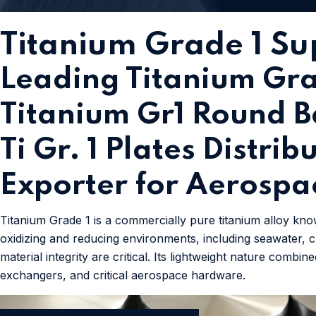
Titanium Grade 1 Sup
Leading Titanium Gra
Titanium Gr1 Round Ba
Ti Gr. 1 Plates Distri
Exporter for Aerospa
Titanium Grade 1 is a commercially pure titanium alloy know
oxidizing and reducing environments, including seawater, ch
material integrity are critical. Its lightweight nature com
exchangers, and critical aerospace hardware.