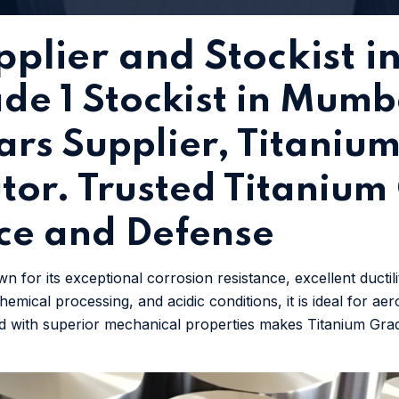
plier and Stockist in
de 1 Stockist in Mumb
rs Supplier, Titanium
butor. Trusted Titaniu
ce and Defense
n for its exceptional corrosion resistance, excellent ductil
emical processing, and acidic conditions, it is ideal for ae
bined with superior mechanical properties makes Titanium Gr