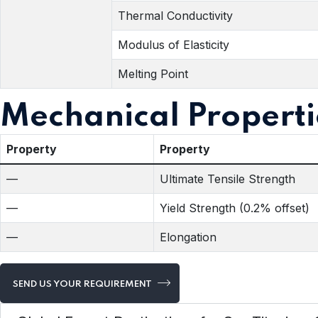
Thermal Conductivity
Modulus of Elasticity
Melting Point
Mechanical Properti
Property
Property
—
Ultimate Tensile Strength
—
Yield Strength (0.2% offset)
—
Elongation
SEND US YOUR REQUIREMENT