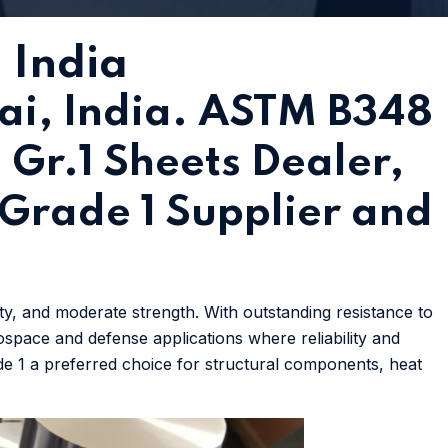
 India
ai, India. ASTM B348
 Gr.1 Sheets Dealer,
m Grade 1 Supplier and
ity, and moderate strength. With outstanding resistance to
rospace and defense applications where reliability and
ade 1 a preferred choice for structural components, heat