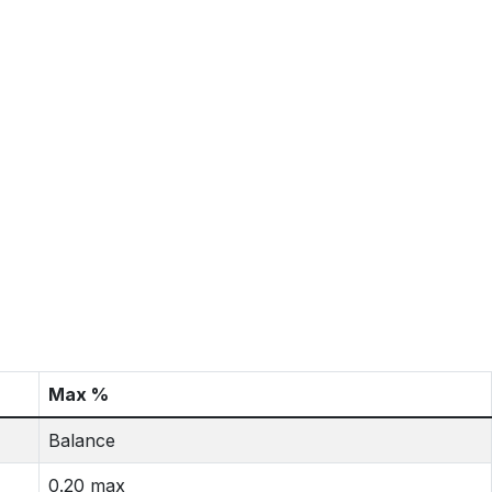
Max %
Balance
0.20 max