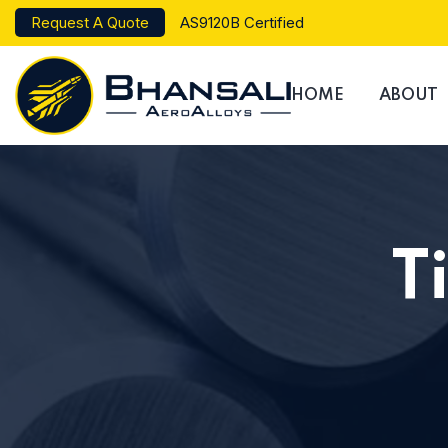
Request A Quote
AS9120B Certified
HOME
ABOUT
T