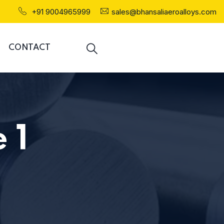
+91 9004965999
sales@bhansaliaeroalloys.com
CONTACT
 1