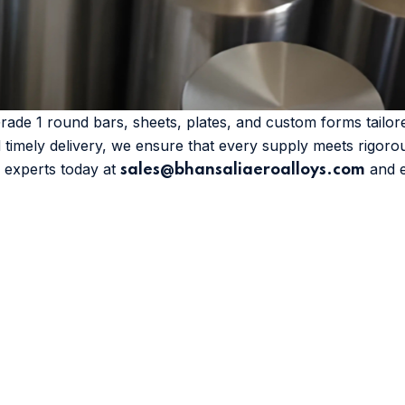
Grade 1 round bars, sheets, plates, and custom forms tail
d timely delivery, we ensure that every supply meets rigoro
r experts today at
and ex
sales@bhansaliaeroalloys.com