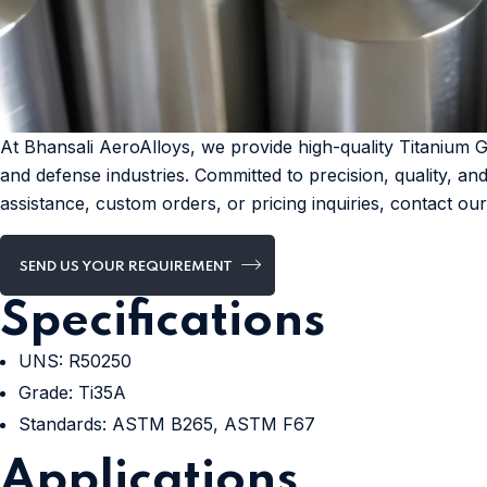
At Bhansali AeroAlloys, we provide high-quality Titanium 
and defense industries. Committed to precision, quality, an
assistance, custom orders, or pricing inquiries, contact ou
SEND US YOUR REQUIREMENT
Specifications
UNS: R50250
Grade: Ti35A
Standards: ASTM B265, ASTM F67
Applications