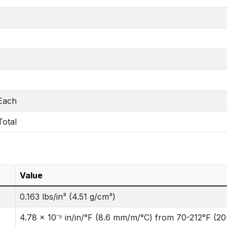
 Each
Total
Value
0.163 lbs/in³ (4.51 g/cm³)
4.78 x 10⁻⁵ in/in/°F (8.6 mm/m/°C) from 70-212°F (2