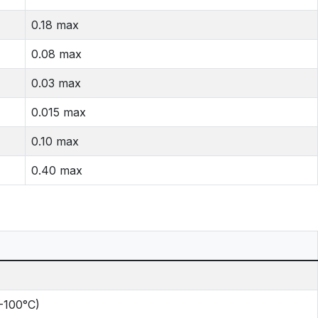
0.18 max
0.08 max
0.03 max
0.015 max
0.10 max
0.40 max
0-100°C)