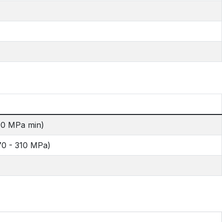
40 MPa min)
70 - 310 MPa)