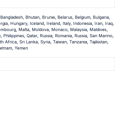
 Bangladesh, Bhutan, Brunei, Belarus, Belgium, Bulgaria,
, Hungary, Iceland, Ireland, Italy, Indonesia, Iran, Iraq,
uxembourg, Malta, Moldova, Monaco, Malaysia, Maldives,
Philippines, Qatar, Russia, Romania, Russia, San Marino,
Africa, Sri Lanka, Syria, Taiwan, Tanzania, Tajikistan,
Vietnam, Yemen