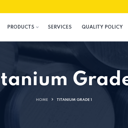
PRODUCTS
SERVICES
QUALITY POLICY
itanium Grade
HOME
TITANIUM GRADE 1