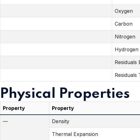
Oxygen
Carbon
Nitrogen
Hydrogen
Residuals
Residuals 
Physical Properties
Property
Property
—
Density
Thermal Expansion