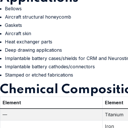
Bellows
Aircraft structural honeycomb
Gaskets
Aircraft skin
Heat exchanger parts
Deep drawing applications
Implantable battery cases/shields for CRM and Neurosti
Implantable battery cathodes/connectors
Stamped or etched fabrications
Chemical Compositi
Element
Element
—
Titanium
Iron