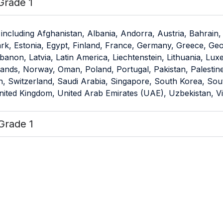
Grade 1
including Afghanistan, Albania, Andorra, Austria, Bahrain,
 Estonia, Egypt, Finland, France, Germany, Greece, Georgia
banon, Latvia, Latin America, Liechtenstein, Lithuania, L
ds, Norway, Oman, Poland, Portugal, Pakistan, Palestine, 
 Switzerland, Saudi Arabia, Singapore, South Korea, South 
United Kingdom, United Arab Emirates (UAE), Uzbekistan, 
Grade 1