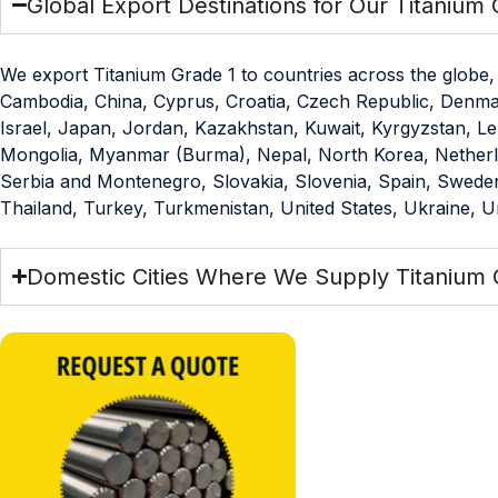
Global Export Destinations for Our Titanium 
We export Titanium Grade 1 to countries across the globe, 
Cambodia, China, Cyprus, Croatia, Czech Republic, Denmark,
Israel, Japan, Jordan, Kazakhstan, Kuwait, Kyrgyzstan, Le
Mongolia, Myanmar (Burma), Nepal, North Korea, Netherlan
Serbia and Montenegro, Slovakia, Slovenia, Spain, Sweden,
Thailand, Turkey, Turkmenistan, United States, Ukraine, 
Domestic Cities Where We Supply Titanium 