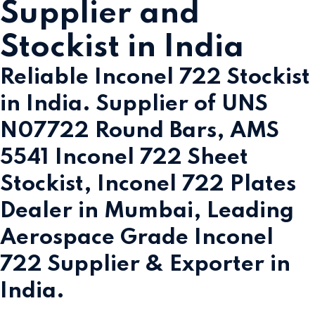
Supplier and
Stockist in India
Reliable Inconel 722 Stockist
in India. Supplier of UNS
N07722 Round Bars, AMS
5541 Inconel 722 Sheet
Stockist, Inconel 722 Plates
Dealer in Mumbai, Leading
Aerospace Grade Inconel
722 Supplier & Exporter in
India.