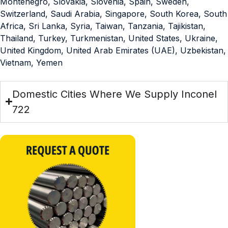
Montenegro, Slovakia, Slovenia, Spain, Sweden,
Switzerland, Saudi Arabia, Singapore, South Korea, South
Africa, Sri Lanka, Syria, Taiwan, Tanzania, Tajikistan,
Thailand, Turkey, Turkmenistan, United States, Ukraine,
United Kingdom, United Arab Emirates (UAE), Uzbekistan,
Vietnam, Yemen
Domestic Cities Where We Supply Inconel
722