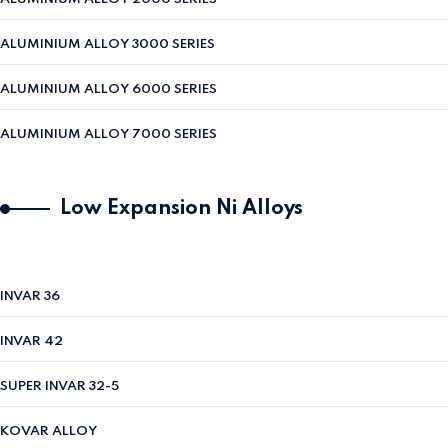
ALUMINIUM ALLOY 3000 SERIES
ALUMINIUM ALLOY 6000 SERIES
ALUMINIUM ALLOY 7000 SERIES
Low Expansion Ni Alloys
INVAR 36
INVAR 42
SUPER INVAR 32-5
KOVAR ALLOY