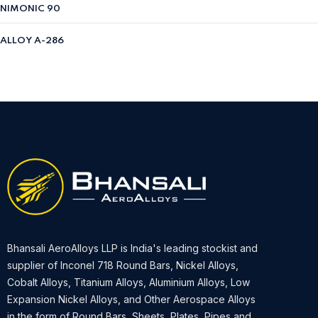
NIMONIC 90
ALLOY A-286
Bhansali AeroAlloys LLP is India's leading stockist and
supplier of Inconel 718 Round Bars, Nickel Alloys,
Cobalt Alloys, Titanium Alloys, Aluminium Alloys, Low
Expansion Nickel Alloys, and Other Aerospace Alloys
in the form of Round Bars, Sheets, Plates, Pipes and