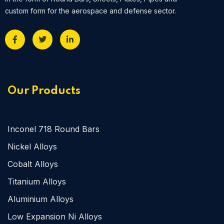
custom form for the aerospace and defense sector.
Our Products
Inconel 718 Round Bars
Nickel Alloys
Cobalt Alloys
Titanium Alloys
Aluminium Alloys
Low Expansion Ni Alloys