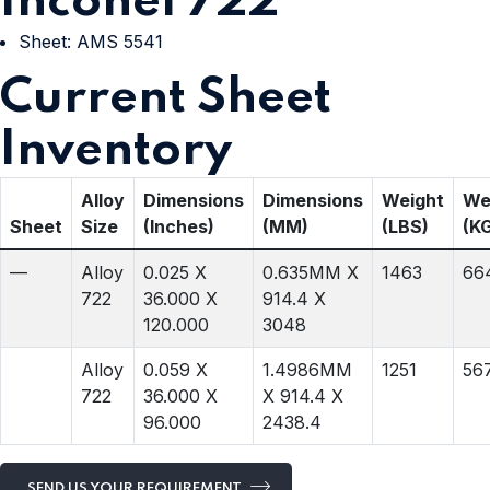
Inconel 722
Sheet: AMS 5541
Current Sheet
Inventory
Alloy
Dimensions
Dimensions
Weight
We
Sheet
Size
(Inches)
(MM)
(LBS)
(K
—
Alloy
0.025 X
0.635MM X
1463
66
722
36.000 X
914.4 X
120.000
3048
Alloy
0.059 X
1.4986MM
1251
56
722
36.000 X
X 914.4 X
96.000
2438.4
SEND US YOUR REQUIREMENT