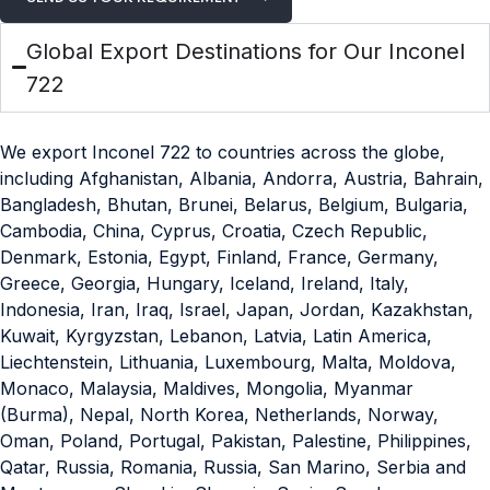
Global Export Destinations for Our Inconel
722
We export Inconel 722 to countries across the globe,
including Afghanistan, Albania, Andorra, Austria, Bahrain,
Bangladesh, Bhutan, Brunei, Belarus, Belgium, Bulgaria,
Cambodia, China, Cyprus, Croatia, Czech Republic,
Denmark, Estonia, Egypt, Finland, France, Germany,
Greece, Georgia, Hungary, Iceland, Ireland, Italy,
Indonesia, Iran, Iraq, Israel, Japan, Jordan, Kazakhstan,
Kuwait, Kyrgyzstan, Lebanon, Latvia, Latin America,
Liechtenstein, Lithuania, Luxembourg, Malta, Moldova,
Monaco, Malaysia, Maldives, Mongolia, Myanmar
(Burma), Nepal, North Korea, Netherlands, Norway,
Oman, Poland, Portugal, Pakistan, Palestine, Philippines,
Qatar, Russia, Romania, Russia, San Marino, Serbia and