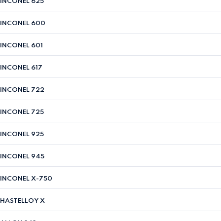
INCONEL 625
INCONEL 600
INCONEL 601
INCONEL 617
INCONEL 722
INCONEL 725
INCONEL 925
INCONEL 945
INCONEL X-750
HASTELLOY X