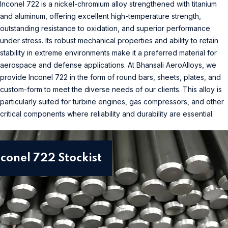
Inconel 722 is a nickel-chromium alloy strengthened with titanium
and aluminum, offering excellent high-temperature strength,
outstanding resistance to oxidation, and superior performance
under stress. Its robust mechanical properties and ability to retain
stability in extreme environments make it a preferred material for
aerospace and defense applications. At Bhansali AeroAlloys, we
provide Inconel 722 in the form of round bars, sheets, plates, and
custom-form to meet the diverse needs of our clients. This alloy is
particularly suited for turbine engines, gas compressors, and other
critical components where reliability and durability are essential.
nconel 722 Stockist