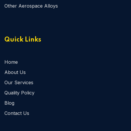
Other Aerospace Alloys
Quick Links
Home
About Us
Our Services
Quality Policy
Blog
Contact Us