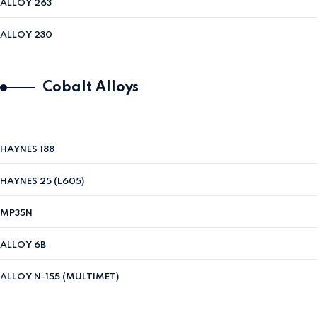
ALLOY 263
ALLOY 230
Cobalt Alloys
HAYNES 188
HAYNES 25 (L605)
MP35N
ALLOY 6B
ALLOY N-155 (MULTIMET)