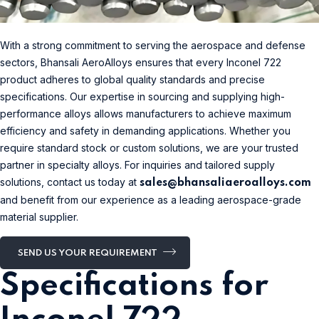
With a strong commitment to serving the aerospace and defense
sectors, Bhansali AeroAlloys ensures that every Inconel 722
product adheres to global quality standards and precise
specifications. Our expertise in sourcing and supplying high-
performance alloys allows manufacturers to achieve maximum
efficiency and safety in demanding applications. Whether you
require standard stock or custom solutions, we are your trusted
partner in specialty alloys. For inquiries and tailored supply
solutions, contact us today at
sales@bhansaliaeroalloys.com
and benefit from our experience as a leading aerospace-grade
material supplier.
SEND US YOUR REQUIREMENT
Specifications for