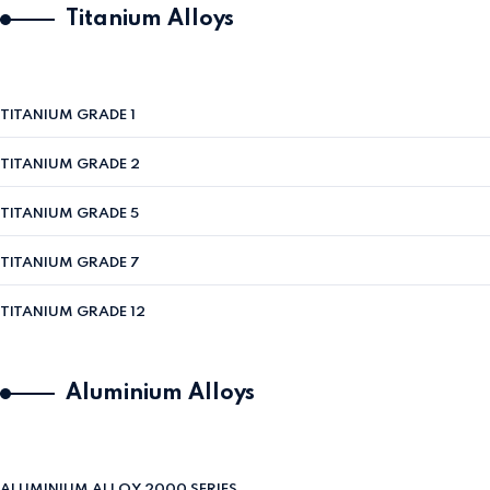
Titanium Alloys
TITANIUM GRADE 1
TITANIUM GRADE 2
TITANIUM GRADE 5
TITANIUM GRADE 7
TITANIUM GRADE 12
Aluminium Alloys
ALUMINIUM ALLOY 2000 SERIES