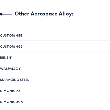
Other Aerospace Alloys
CUSTOM 455
CUSTOM 465
RENE 41
WASPALLOY
MARAGING STEEL
NIMONIC 75
NIMONIC 80A