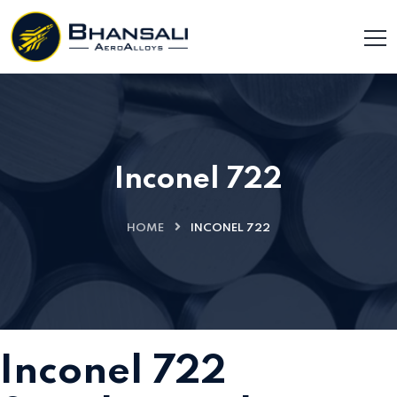
Inconel 722
HOME
INCONEL 722
Inconel 722