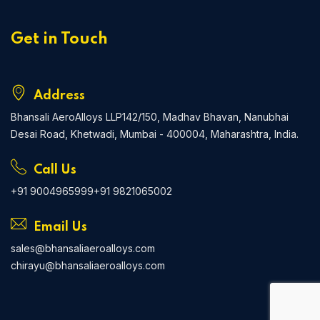
Get in Touch
Address
Bhansali AeroAlloys LLP
142/150, Madhav Bhavan, Nanubhai
Desai Road, Khetwadi, Mumbai - 400004, Maharashtra, India.
Call Us
+91 9004965999
+91 9821065002
Email Us
sales@bhansaliaeroalloys.com
chirayu@bhansaliaeroalloys.com