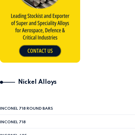
Nickel Alloys
INCONEL 718 ROUND BARS
INCONEL 718