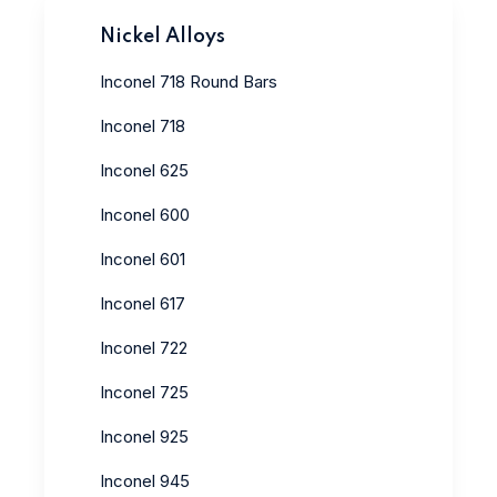
Nickel Alloys
Inconel 718 Round Bars
Inconel 718
Inconel 625
Inconel 600
Inconel 601
Inconel 617
Inconel 722
Inconel 725
Inconel 925
Inconel 945