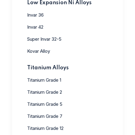
Low Expansion Ni Alloys
Invar 36
Invar 42
Super Invar 32-5
Kovar Alloy
Titanium Alloys
Titanium Grade 1
Titanium Grade 2
Titanium Grade 5
Titanium Grade 7
Titanium Grade 12