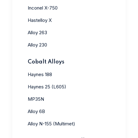
Inconel X-750
Hastelloy X
Alloy 263
Alloy 230
Cobalt Alloys
Haynes 188
Haynes 25 (L605)
MP35N
Alloy 6B
Alloy N-155 (Multimet)