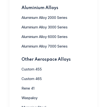
Aluminium Alloys
Aluminium Alloy 2000 Series
Aluminium Alloy 3000 Series
Aluminium Alloy 6000 Series
Aluminium Alloy 7000 Series
Other Aerospace Alloys
Custom 455
Custom 465
Rene 41
Waspaloy