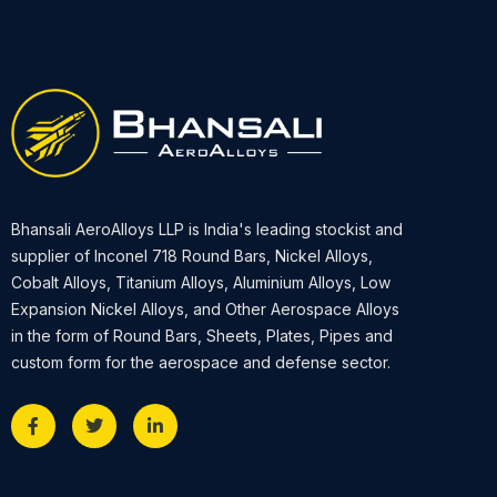
Bhansali AeroAlloys LLP is India's leading stockist and
supplier of Inconel 718 Round Bars, Nickel Alloys,
Cobalt Alloys, Titanium Alloys, Aluminium Alloys, Low
Expansion Nickel Alloys, and Other Aerospace Alloys
in the form of Round Bars, Sheets, Plates, Pipes and
custom form for the aerospace and defense sector.