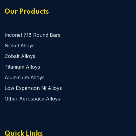
Our Products
Inconel 718 Round Bars
Nickel Alloys
Cobalt Alloys
Titanium Alloys
Aluminium Alloys
Low Expansion Ni Alloys
Other Aerospace Alloys
Quick Links