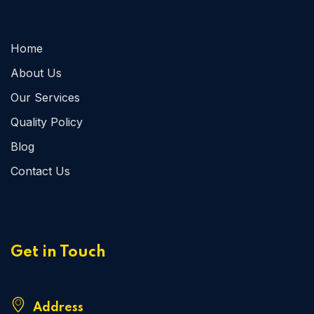
Home
About Us
Our Services
Quality Policy
Blog
Contact Us
Get in Touch
Address